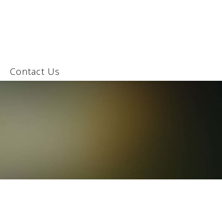
Contact Us