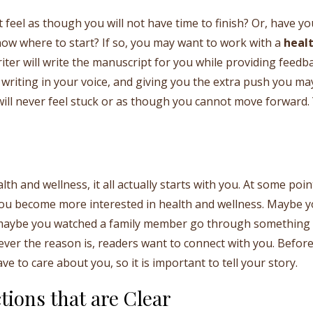
 feel as though you will not have time to finish? Or, have yo
now where to start? If so, you may want to work with a
heal
ter will write the manuscript for you while providing feedb
writing in your voice, and giving you the extra push you ma
will never feel stuck or as though you cannot move forward.
h and wellness, it all actually starts with you. At some poin
ou become more interested in health and wellness. Maybe 
, maybe you watched a family member go through something
tever the reason is, readers want to connect with you. Befor
e to care about you, so it is important to tell your story.
tions that are Clear