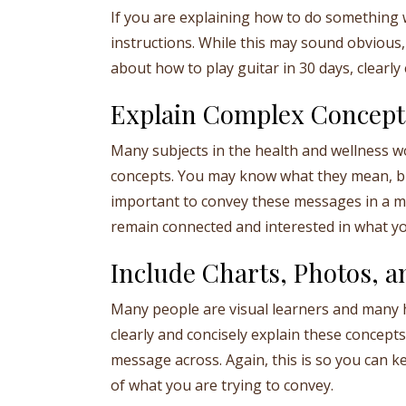
If you are explaining how to do something 
instructions. While this may sound obvious, 
about how to play guitar in 30 days, clearl
Explain Complex Concept
Many subjects in the health and wellness wo
concepts. You may know what they mean, but
important to convey these messages in a ma
remain connected and interested in what yo
Include Charts, Photos, an
Many people are visual learners and many h
clearly and concisely explain these concepts 
message across. Again, this is so you can
of what you are trying to convey.