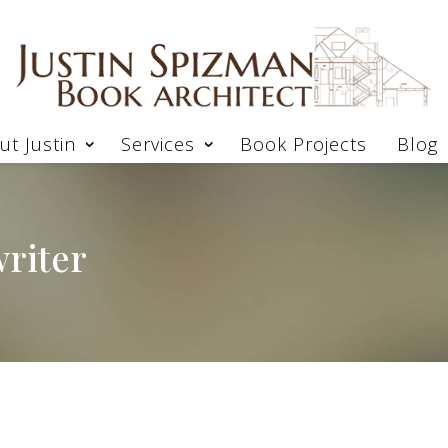
ut Justin
Services
Book Projects
Blog
riter