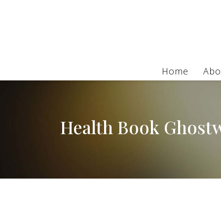
Home
Abo
Health Book Ghostw