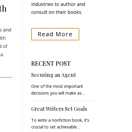
industries to author and
th
consult on their books.
ts and
Read More
lth
d of
 a
RECENT POST
Securing an Agent
One of the most important
decisions you will make as…
Great Writers Set Goals
To write a nonfiction book, it’s
crucial to set achievable…