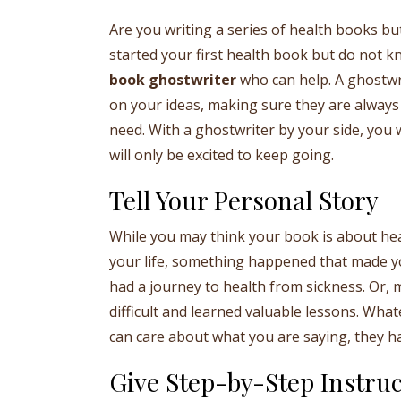
Are you writing a series of health books but
started your first health book but do not k
book ghostwriter
who can help. A ghostwri
on your ideas, making sure they are always 
need. With a ghostwriter by your side, you 
will only be excited to keep going.
Tell Your Personal Story
While you may think your book is about healt
your life, something happened that made y
had a journey to health from sickness. Or
difficult and learned valuable lessons. Wha
can care about what you are saying, they hav
Give Step-by-Step Instruc