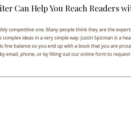
ter Can Help You Reach Readers wi
edibly competitive one. Many people think they are the exper
e complex ideas in a very simple way. Justin Spizman is a hea
s fine balance so you end up with a book that you are prou
y email, phone, or by filling out our online form to request