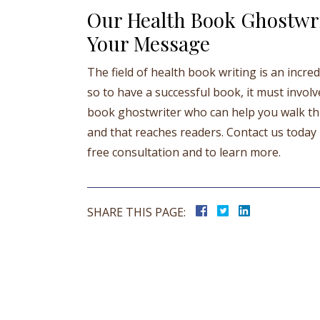
Our Health Book Ghostwri
Your Message
The field of health book writing is an incr
so to have a successful book, it must involv
book ghostwriter who can help you walk thi
and that reaches readers. Contact us today b
free consultation and to learn more.
SHARE THIS PAGE: