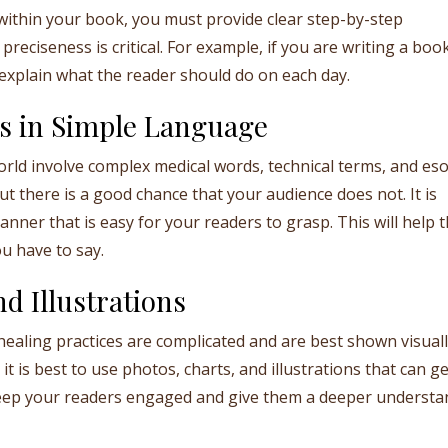
within your book, you must provide clear step-by-step
preciseness is critical. For example, if you are writing a boo
y explain what the reader should do on each day.
s in Simple Language
rld involve complex medical words, technical terms, and eso
 there is a good chance that your audience does not. It is
nner that is easy for your readers to grasp. This will help 
u have to say.
d Illustrations
ealing practices are complicated and are best shown visuall
it is best to use photos, charts, and illustrations that can g
 keep your readers engaged and give them a deeper understa