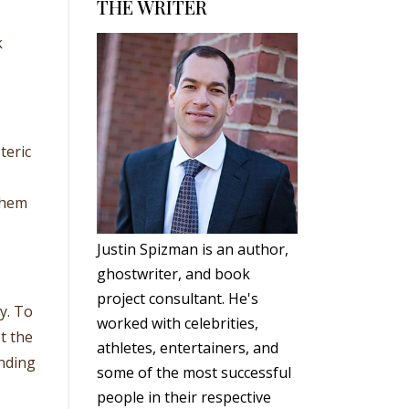
THE WRITER
k
teric
them
Justin Spizman is an author,
ghostwriter, and book
project consultant. He's
y. To
worked with celebrities,
et the
athletes, entertainers, and
nding
some of the most successful
people in their respective