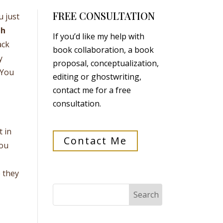
FREE CONSULTATION
u just
th
If you’d like my help with
ack
book collaboration, a book
y
proposal, conceptualization,
 You
editing or ghostwriting,
contact me for a free
consultation.
t in
Contact Me
you
e they