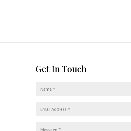
Get In Touch