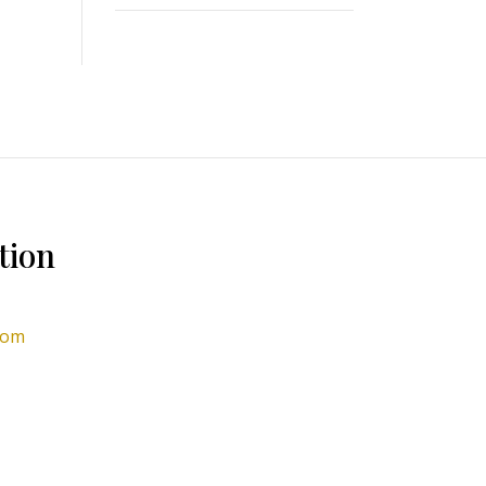
tion
com