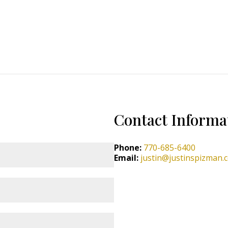
Contact Informa
Phone:
770-685-6400
Email:
justin@justinspizman.